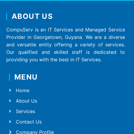
ABOUT US
CompuServ is an IT Services and Managed Service
Provider in Georgetown, Guyana. We are a diverse
and versatile entity offering a variety of services.
Our qualified and skilled staff is dedicated to
providing you with the best in IT Services.
MENU
Home
About Us
Services
Contact Us
Company Profile