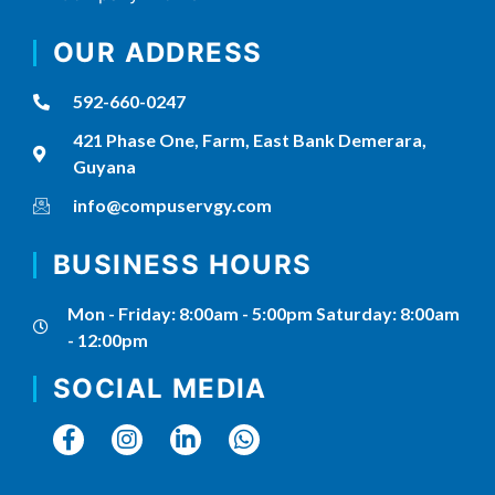
OUR ADDRESS
592-660-0247
421 Phase One, Farm, East Bank Demerara,
Guyana
info@compuservgy.com
BUSINESS HOURS
Mon - Friday: 8:00am - 5:00pm Saturday: 8:00am
- 12:00pm
SOCIAL MEDIA