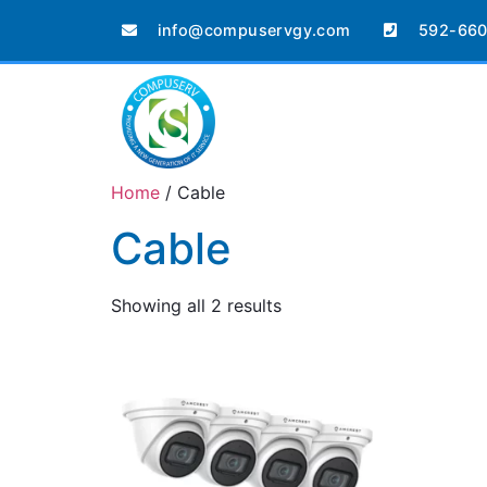
info@compuservgy.com
592-660
Home
/ Cable
Cable
Showing all 2 results