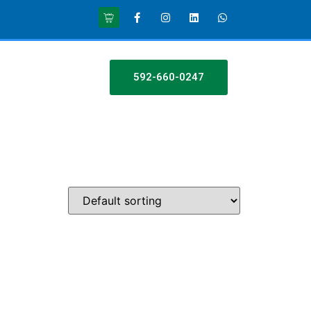
592-660-0247