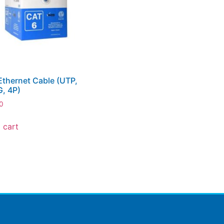
thernet Cable (UTP,
, 4P)
0
 cart