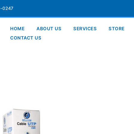
-0247
HOME
ABOUT US
SERVICES
STORE
CONTACT US