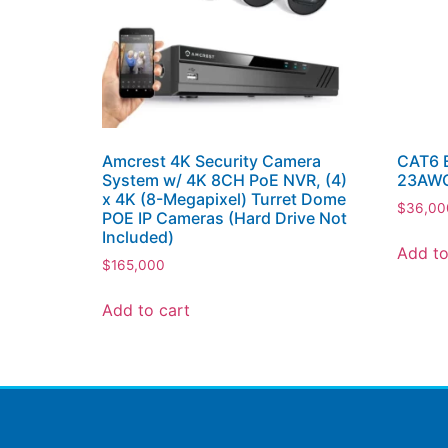
Amcrest 4K Security Camera
CAT6 E
System w/ 4K 8CH PoE NVR, (4)
23AWG
x 4K (8-Megapixel) Turret Dome
$
36,00
POE IP Cameras (Hard Drive Not
Included)
Add to
$
165,000
Add to cart