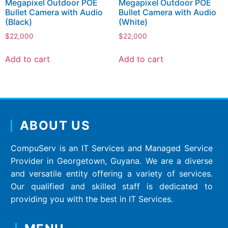
Megapixel Outdoor POE
Megapixel Outdoor POE
Bullet Camera with Audio
Bullet Camera with Audio
(Black)
(White)
$
22,000
$
22,000
Add to cart
Add to cart
ABOUT US
CompuServ is an IT Services and Managed Service
Provider in Georgetown, Guyana. We are a diverse
and versatile entity offering a variety of services.
Our qualified and skilled staff is dedicated to
providing you with the best in IT Services.