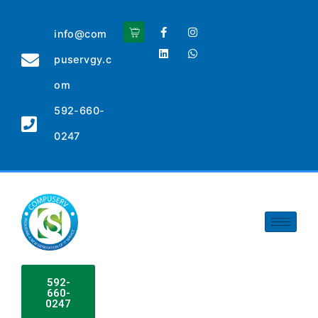
info@com
puservgy.c
om
592-660-
0247
592-
660-
0247