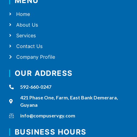
MENU
Home
About Us
Services
Contact Us
Company Profile
OUR ADDRESS
592-660-0247
421 Phase One, Farm, East Bank Demerara,
Guyana
info@compuservgy.com
BUSINESS HOURS