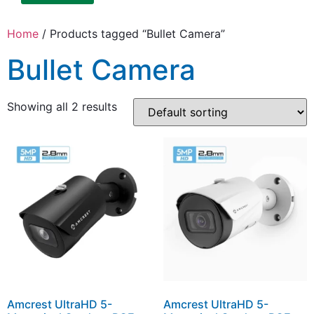
Home
/ Products tagged “Bullet Camera”
Bullet Camera
Showing all 2 results
Amcrest UltraHD 5-
Amcrest UltraHD 5-