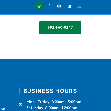
592-660-0247
BUSINESS HOURS
Mon - Friday: 8:00am - 5:00pm
Saturday: 8:00am - 12:00pm
ank