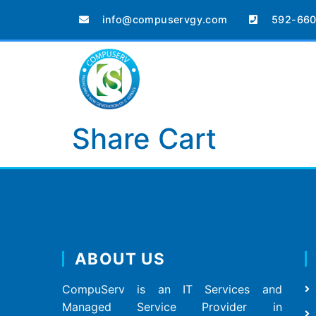
info@compuservgy.com
592-660
Share Cart
ABOUT US
CompuServ is an IT Services and
Managed Service Provider in