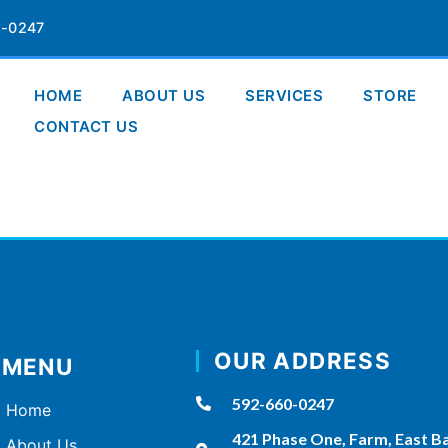
-0247
HOME
ABOUT US
SERVICES
STORE
CONTACT US
OUR ADDRESS
MENU
592-660-0247
Home
421 Phase One, Farm, East B
About Us