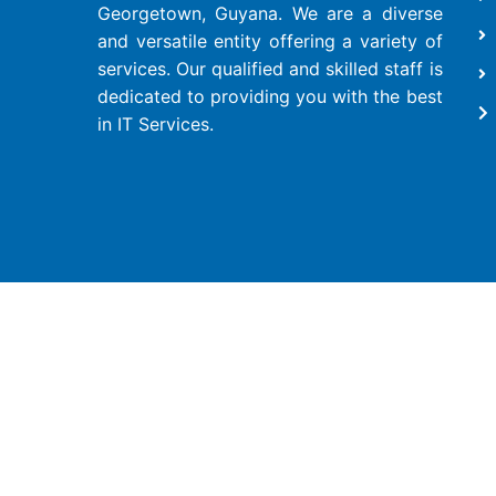
Georgetown, Guyana. We are a diverse
and versatile entity offering a variety of
services. Our qualified and skilled staff is
dedicated to providing you with the best
in IT Services.