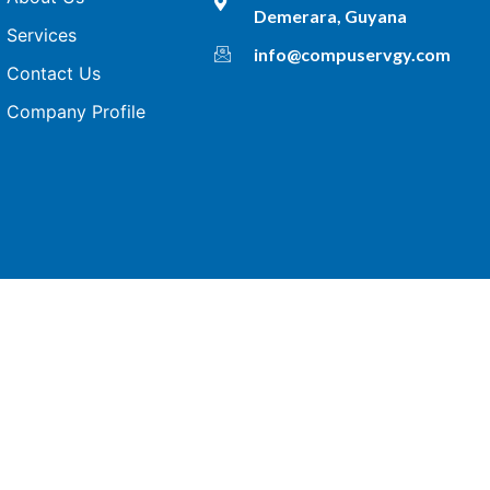
Demerara, Guyana
Services
info@compuservgy.com
Contact Us
Company Profile