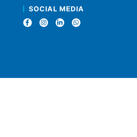
SOCIAL MEDIA